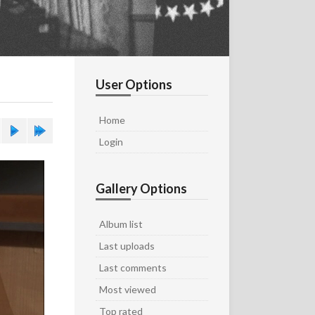
User Options
Home
Login
Gallery Options
Album list
Last uploads
Last comments
Most viewed
Top rated