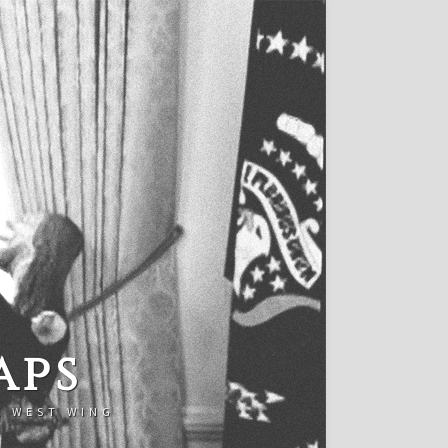
aps
E WEST WING