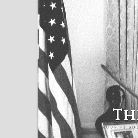
Th
YOUR #1 SO