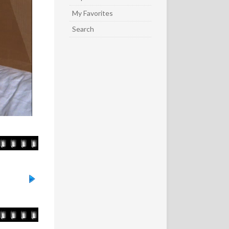
My Favorites
Search