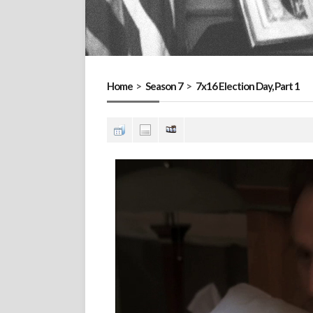
Home
>
Season 7
>
7x16 Election Day, Part 1