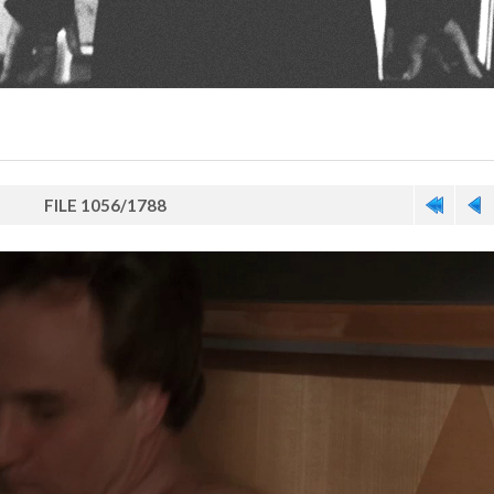
FILE 1056/1788