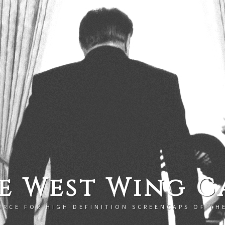
e West Wing C
URCE FOR HIGH DEFINITION SCREENCAPS OF TH