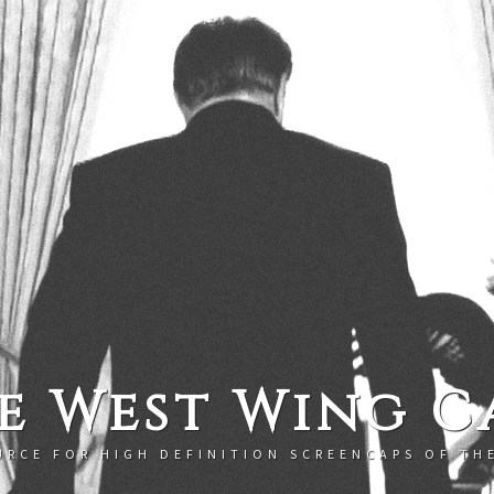
e West Wing C
URCE FOR HIGH DEFINITION SCREENCAPS OF TH