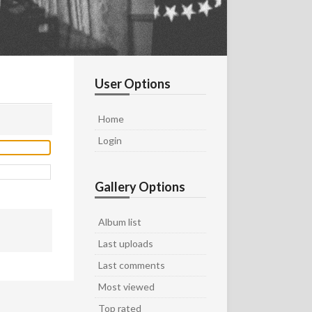
User Options
Home
Login
Gallery Options
Album list
Last uploads
Last comments
Most viewed
Top rated