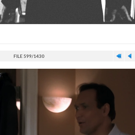
FILE 599/1430