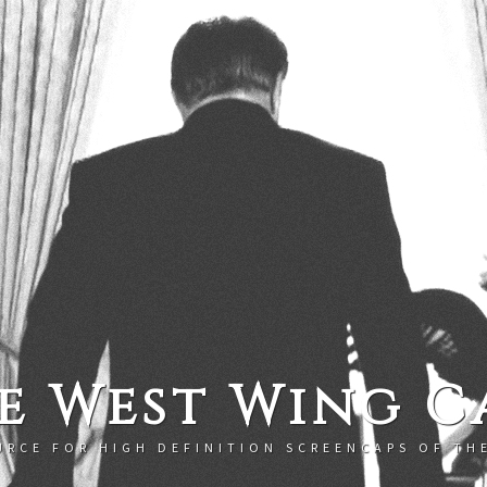
e West Wing C
URCE FOR HIGH DEFINITION SCREENCAPS OF TH