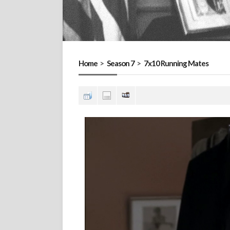
Home
>
Season 7
>
7x10 Running Mates