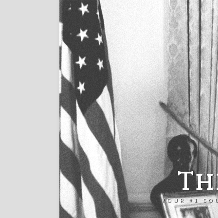
Th
YOUR #1 SO