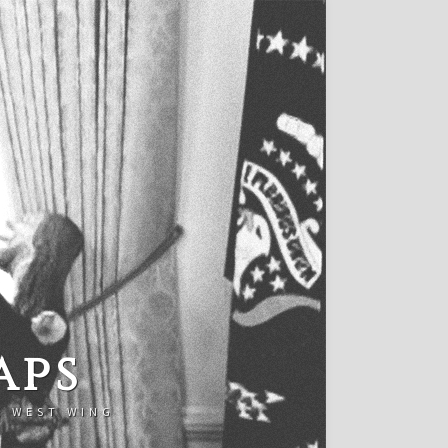
aps
E WEST WING