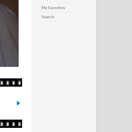
My Favorites
Search