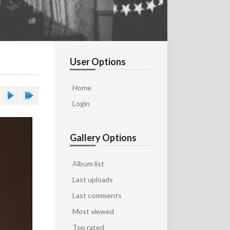
User Options
Home
Login
Gallery Options
Album list
Last uploads
Last comments
Most viewed
Top rated