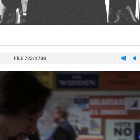
FILE 723/1788