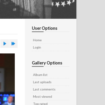
User Options
Home
Login
Gallery Options
Album list
Last uploads
Last comments
Most viewed
Top rated