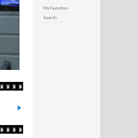
My Favorites
Search