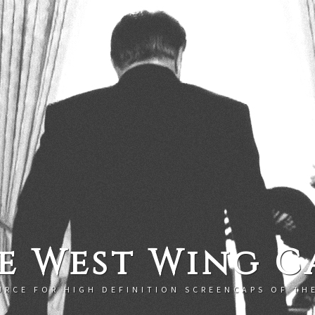
e West Wing C
URCE FOR HIGH DEFINITION SCREENCAPS OF TH