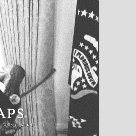
aps
E WEST WING