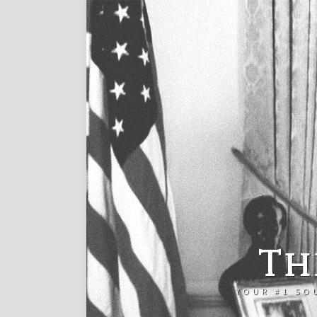
Th
YOUR #1 SO