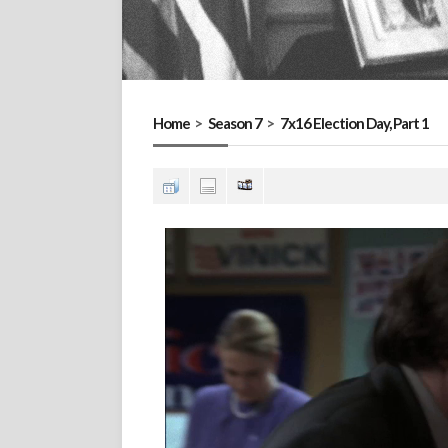
Home
>
Season 7
>
7x16 Election Day, Part 1