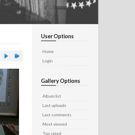
User Options
Home
Login
Gallery Options
Album list
Last uploads
Last comments
Most viewed
Top rated