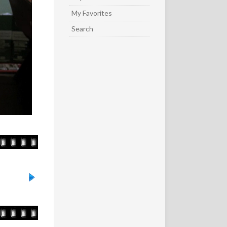
My Favorites
Search