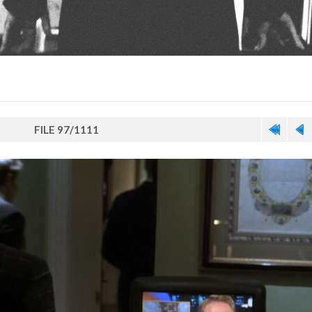
FILE 97/1111