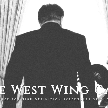
e West Wing C
URCE FOR HIGH DEFINITION SCREENCAPS OF TH