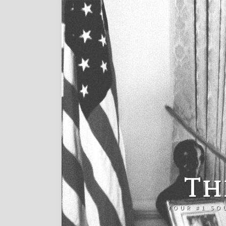
Th
YOUR #1 SO