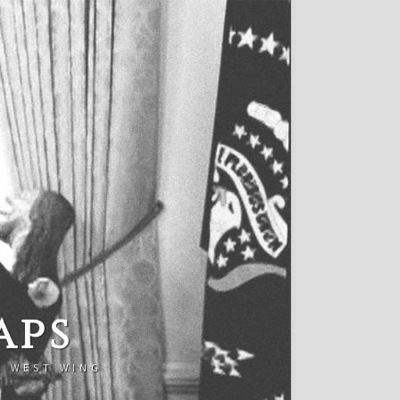
aps
E WEST WING