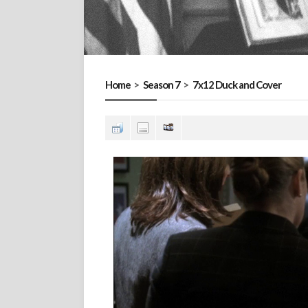
Home
>
Season 7
>
7x12 Duck and Cover