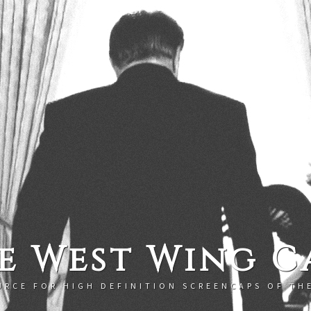
e West Wing C
URCE FOR HIGH DEFINITION SCREENCAPS OF TH