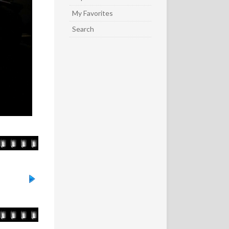
My Favorites
Search