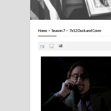
Home
>
Season 7
>
7x12 Duck and Cover