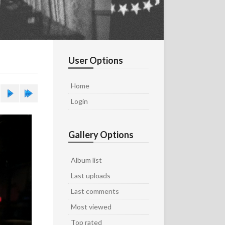
User Options
Home
Login
Gallery Options
Album list
Last uploads
Last comments
Most viewed
Top rated