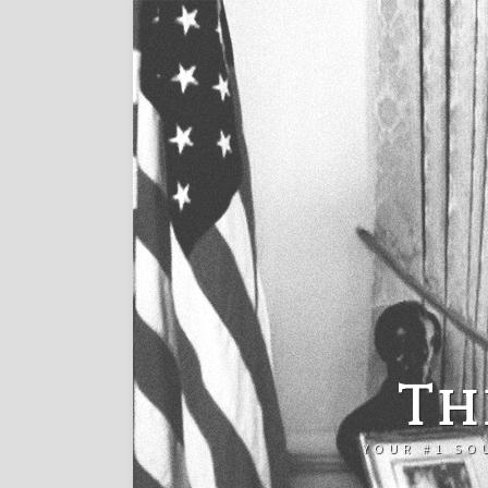
Th
YOUR #1 SO