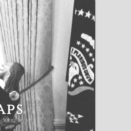
aps
E WEST WING