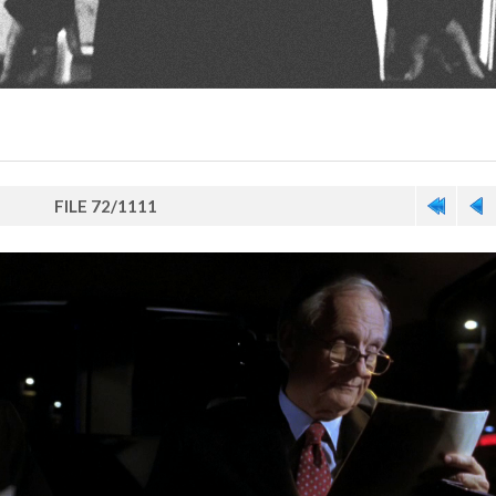
FILE 72/1111