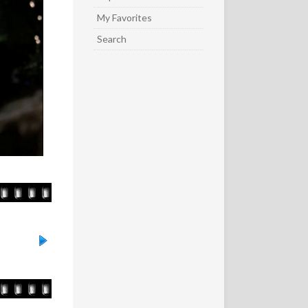
My Favorites
Search