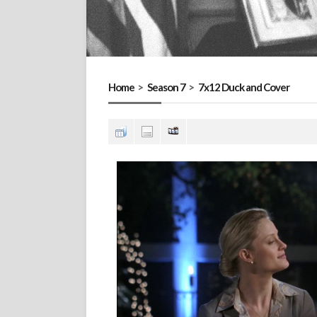
Home
>
Season 7
>
7x12 Duck and Cover