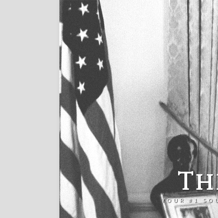
Th
YOUR #1 SO