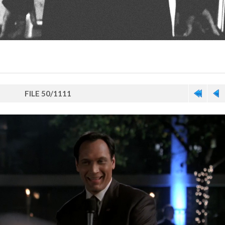
FILE 50/1111