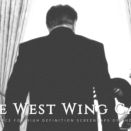
e West Wing C
URCE FOR HIGH DEFINITION SCREENCAPS OF TH