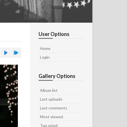
User Options
Home
Login
Gallery Options
Album list
Last uploads
Last comments
Most viewed
Top rated