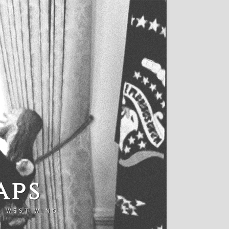
aps
E WEST WING