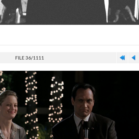
FILE 36/1111