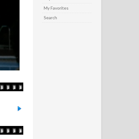
My Favorites
Search