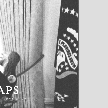
aps
E WEST WING