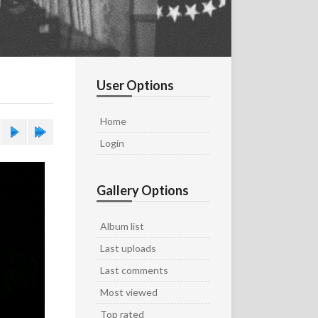
User Options
Home
Login
Gallery Options
Album list
Last uploads
Last comments
Most viewed
Top rated