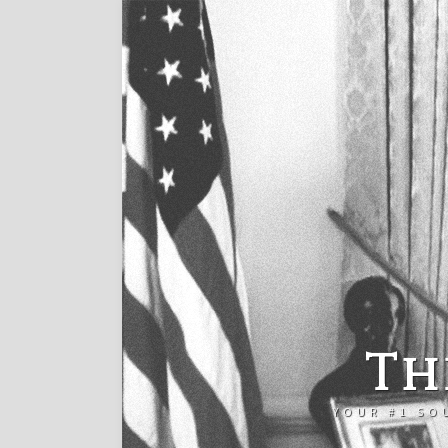
Th
YOUR #1 SO