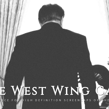
e West Wing C
URCE FOR HIGH DEFINITION SCREENCAPS OF TH