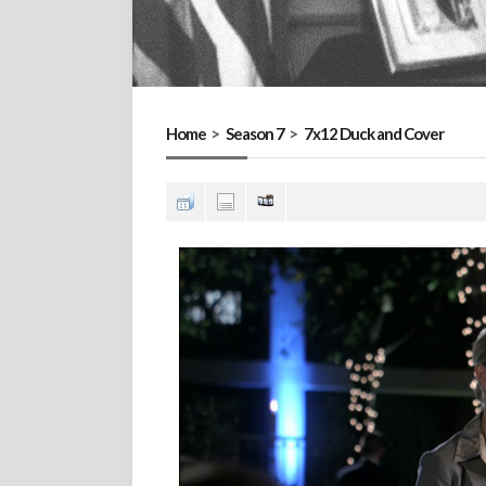
Home
>
Season 7
>
7x12 Duck and Cover